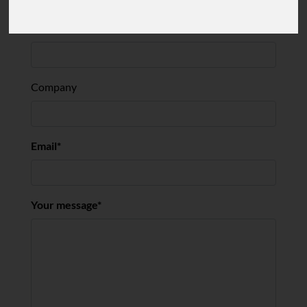
Company
Email
Your message