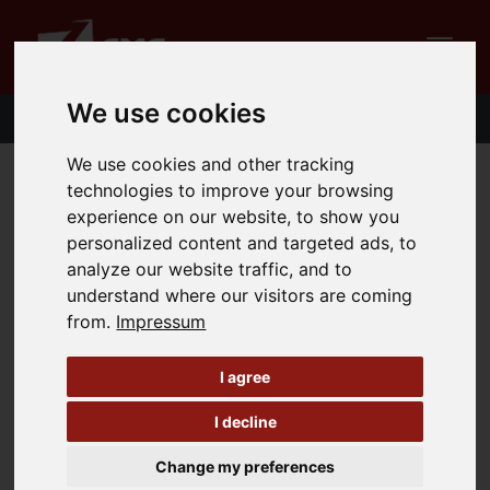
We use cookies
We use cookies and other tracking
technologies to improve your browsing
Contact
experience on our website, to show you
personalized content and targeted ads, to
Do you have questions or comments about the
analyze our website traffic, and to
zCMS? We will be happy to answer your questions.
understand where our visitors are coming
Simply fill out the form and we will get back to you
from.
Impressum
as soon as possible.
I agree
Title
I decline
Change my preferences
First- and Surname